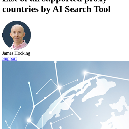
countries by AI Search Tool
James Hocking
Support