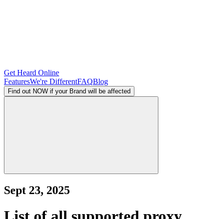
Get Heard Online
Features
We're Different
FAQ
Blog
Find out NOW if your Brand will be affected
Sept 23, 2025
List of all supported proxy