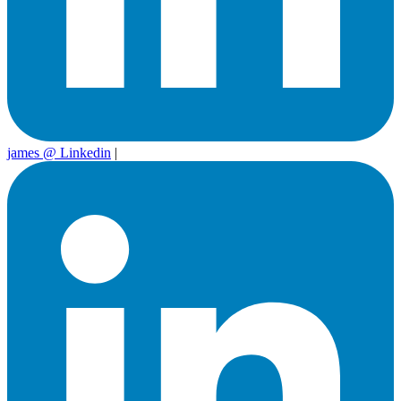
james @ Linkedin
|