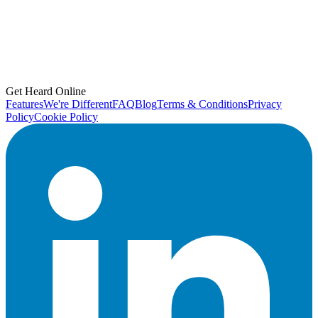
Get Heard Online
Features
We're Different
FAQ
Blog
Terms & Conditions
Privacy
Policy
Cookie Policy