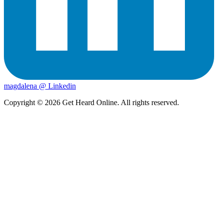
magdalena @ Linkedin
Copyright ©
2026
Get Heard Online. All rights reserved.