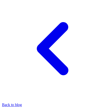
Back to blog