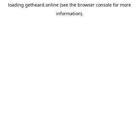
loading
getheard.online
(see the
browser console
for more
information).