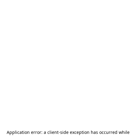
Application error: a
client
-side exception has occurred while