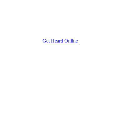
Get Heard Online