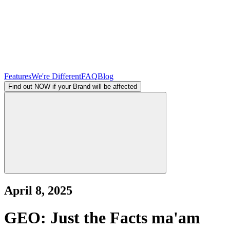
Features
We're Different
FAQ
Blog
Find out NOW if your Brand will be affected
April 8, 2025
GEO: Just the Facts ma'am