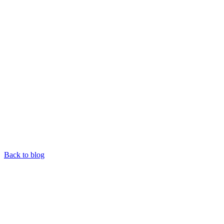
Back to blog