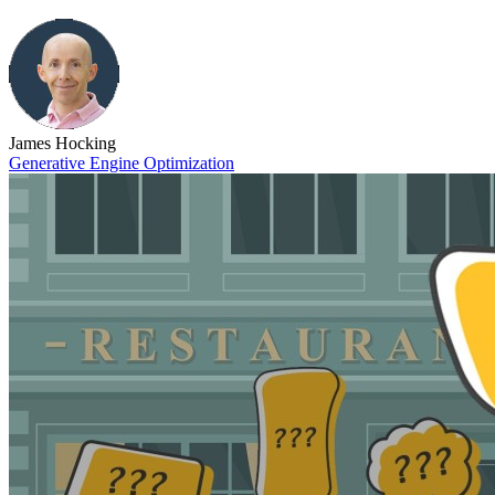
James Hocking
Generative Engine Optimization