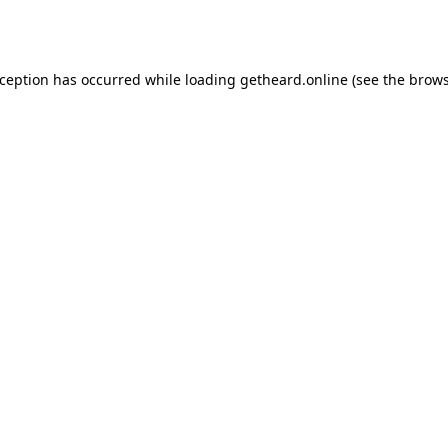
xception has occurred while loading
getheard.online
(see the
brows