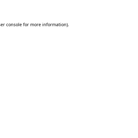
er console
for more information).