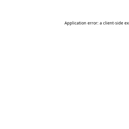
Application error: a
client
-side e